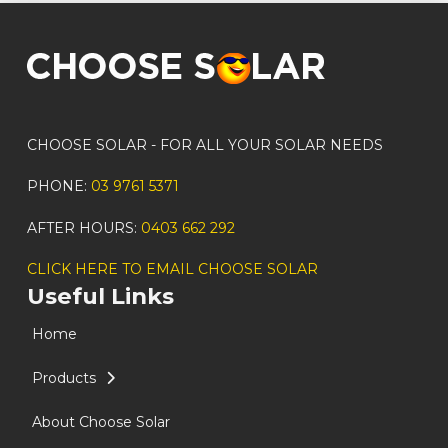
CHOOSE SOLAR - FOR ALL YOUR SOLAR NEEDS
PHONE:
03 9761 5371
AFTER HOURS:
0403 662 292
CLICK HERE TO EMAIL CHOOSE SOLAR
Useful Links
Home
Products
About Choose Solar