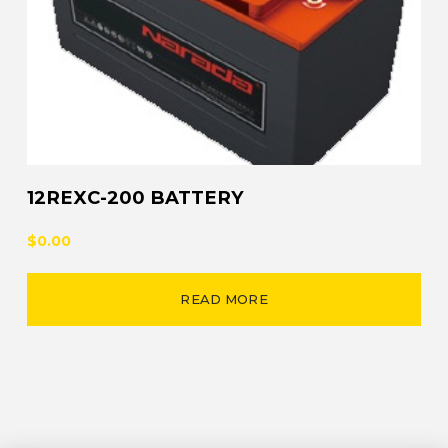
12REXC-200 BATTERY
$0.00
READ MORE