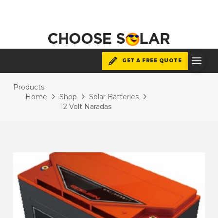
GET A FREE QUOTE
Products
Home
Shop
Solar Batteries
12 Volt Naradas