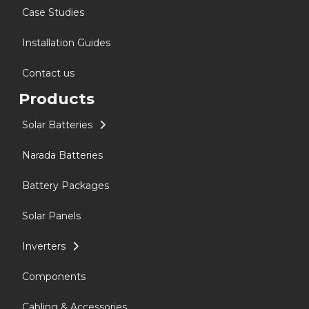
Case Studies
Installation Guides
Contact us
Products
Solar Batteries
Narada Batteries
Battery Packages
Solar Panels
Inverters
Components
Cabling & Accessories