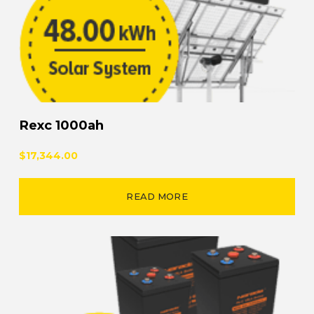
Rexc 1000ah
$17,344.00
READ MORE