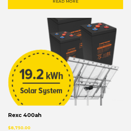
READ MORE
Rexc 400ah
$8,750.00