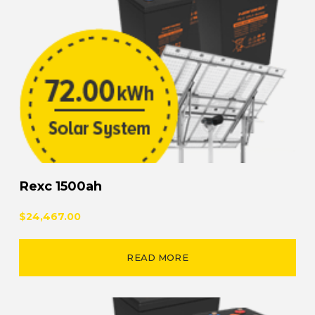
Rexc 1500ah
$24,467.00
READ MORE