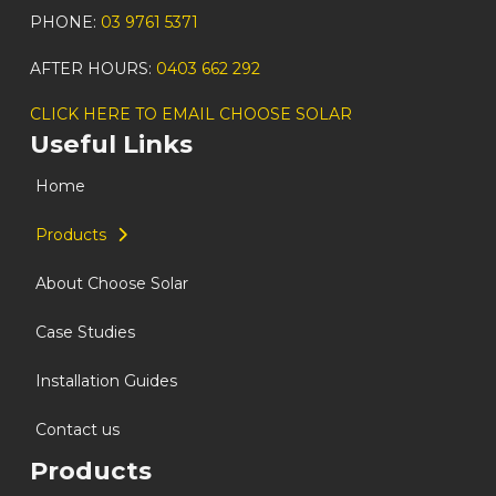
PHONE:
03 9761 5371
AFTER HOURS:
0403 662 292
CLICK HERE TO EMAIL CHOOSE SOLAR
Useful Links
Home
Products
About Choose Solar
Case Studies
Installation Guides
Contact us
Products