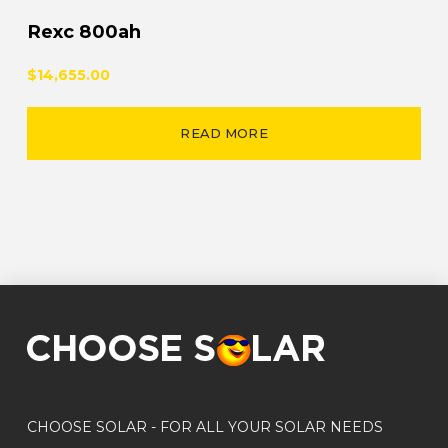
Rexc 800ah
$14,655.00
READ MORE
CHOOSE SOLAR - FOR ALL YOUR SOLAR NEEDS