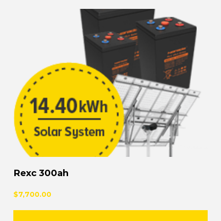
Rexc 300ah
$7,700.00