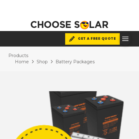
GET A FREE QUOTE
Products
Home
Shop
Battery Packages