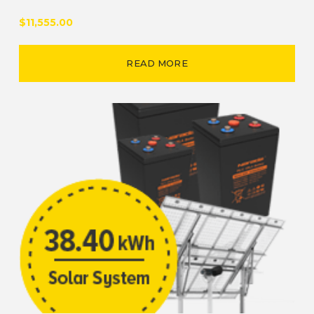
$11,555.00
READ MORE