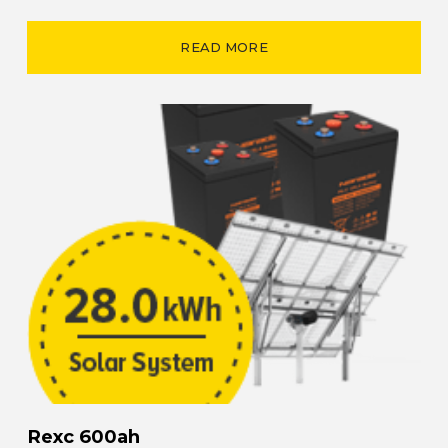
READ MORE
Rexc 600ah