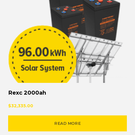
Rexc 2000ah
$32,335.00
READ MORE