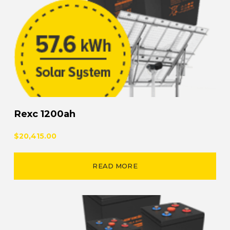
Rexc 1200ah
$20,415.00
READ MORE