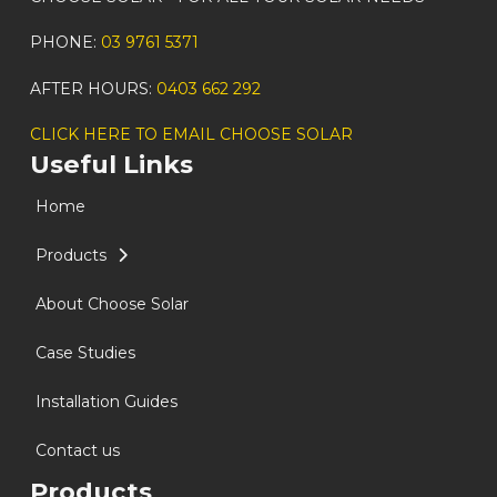
PHONE:
03 9761 5371
AFTER HOURS:
0403 662 292
CLICK HERE TO EMAIL CHOOSE SOLAR
Useful Links
Home
Products
About Choose Solar
Case Studies
Installation Guides
Contact us
Products