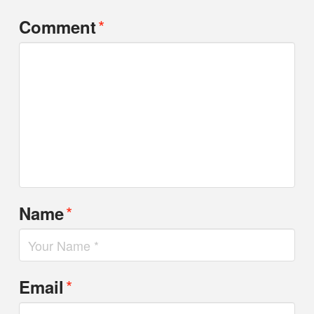
*
Comment
*
Name
*
Email