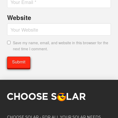
Website
Save my name, email, and website in this browser for the
next time I comment.
CHOOSE SOLAR - FOR ALL YOUR SOLAR NEEDS