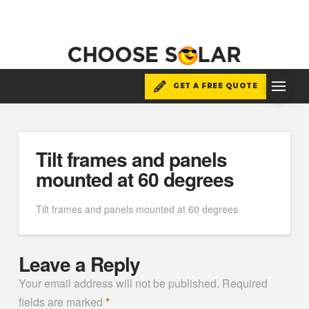
GET A FREE QUOTE
Tilt frames and panels
mounted at 60 degrees
Tilt frames and panels mounted at 60 degrees
Leave a Reply
Your email address will not be published.
Required
fields are marked
*