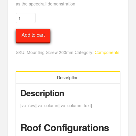
as the speedrail demonstration
Mounting
Screw
200mm
Add to cart
quantity
SKU:
Mounting Screw 200mm
Category:
Components
Description
Description
[vc_row][vc_column][vc_column_text]
Roof Configurations