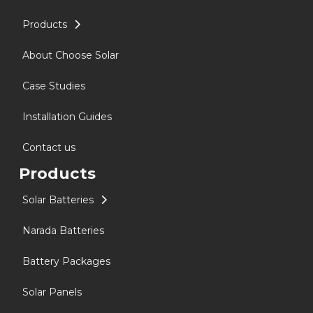
Products
About Choose Solar
Case Studies
Installation Guides
Contact us
Products
Solar Batteries
Narada Batteries
Battery Packages
Solar Panels