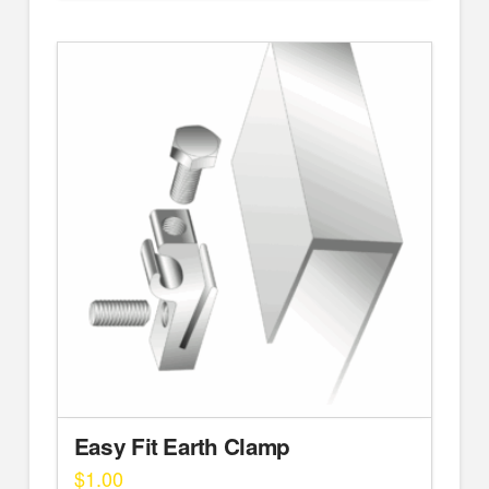
Easy Fit Earth Clamp
$
1.00