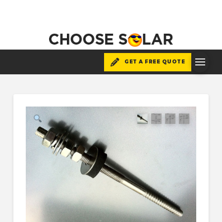
GET A FREE QUOTE