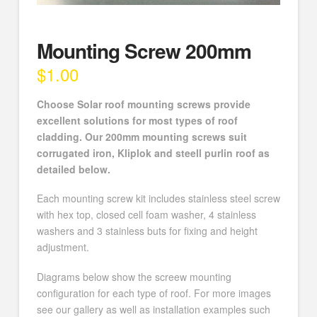
Mounting Screw 200mm
$
1.00
Choose Solar roof mounting screws provide
excellent solutions for most types of roof
cladding. Our 200mm mounting screws suit
corrugated iron, Kliplok and steell purlin roof as
detailed below.
Each mounting screw kit includes stainless steel screw
with hex top, closed cell foam washer, 4 stainless
washers and 3 stainless buts for fixing and height
adjustment.
Diagrams below show the screew mounting
configuration for each type of roof. For more images
see our gallery as well as installation examples such