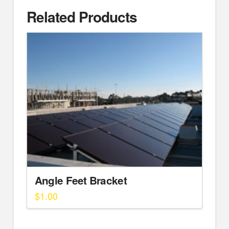
Related Products
Angle Feet Bracket
$
1.00