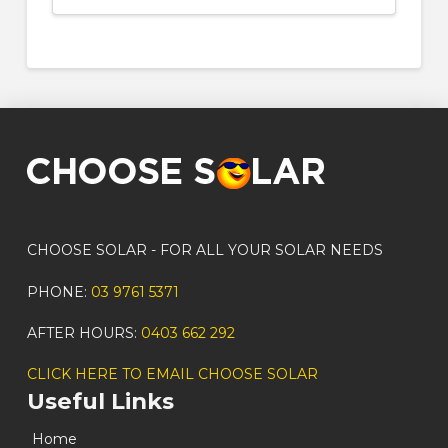
CHOOSE SOLAR - FOR ALL YOUR SOLAR NEEDS
PHONE:
03 9761 5371
AFTER HOURS:
0403 662 292
CLICK HERE TO EMAIL CHOOSE SOLAR
Useful Links
Home