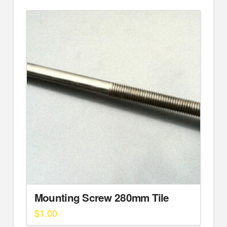
Mounting Screw 280mm Tile
$
1.00