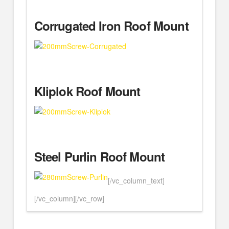
Corrugated Iron Roof Mount
Kliplok Roof Mount
Steel Purlin Roof Mount
[/vc_column_text]
[/vc_column][/vc_row]