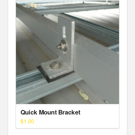
Quick Mount Bracket
$
1.00