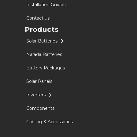
Installation Guides
Contact us
Products
Solar Batteries
Narada Batteries
Battery Packages
Solar Panels
Inverters
Components
Cabling & Accessories