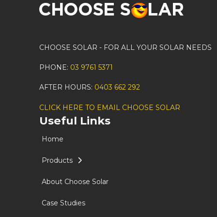
CHOOSE SOLAR - FOR ALL YOUR SOLAR NEEDS
PHONE:
03 9761 5371
AFTER HOURS:
0403 662 292
CLICK HERE TO EMAIL CHOOSE SOLAR
Useful Links
Home
Products
About Choose Solar
Case Studies