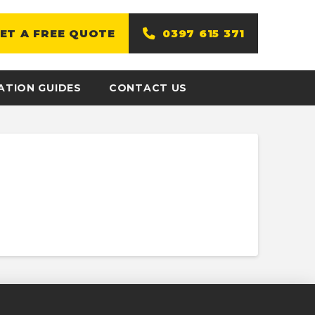
ET A FREE QUOTE
0397 615 371
ATION GUIDES
CONTACT US