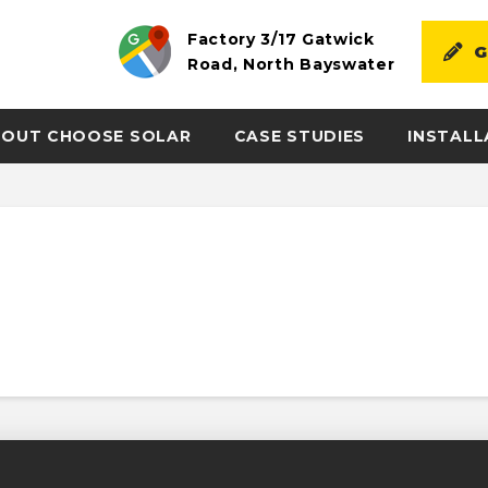
Factory 3/17 Gatwick
G
Road, North Bayswater
OUT CHOOSE SOLAR
CASE STUDIES
INSTALL