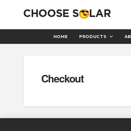
HOME
PRODUCTS
AB
Checkout