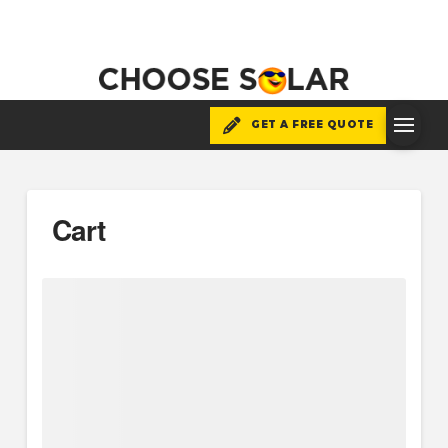
GET A FREE QUOTE
Cart