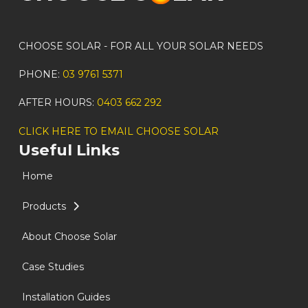
CHOOSE SOLAR - FOR ALL YOUR SOLAR NEEDS
PHONE:
03 9761 5371
AFTER HOURS:
0403 662 292
CLICK HERE TO EMAIL CHOOSE SOLAR
Useful Links
Home
Products
About Choose Solar
Case Studies
Installation Guides